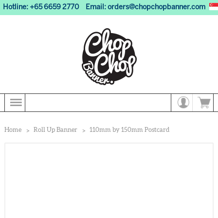
Hotline: +65 6659 2770
Email:
orders@chopchopbanner.com
Home
Roll Up Banner
110mm by 150mm Postcard