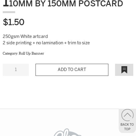
1
10MM BY 150MM POSTCARD
$
1.50
250gsm White artcard
2 side printing + no lamination + trim to size
Category:
Roll Up Banner
Quantity
Add to
Wishlist
BACK TO
TOP