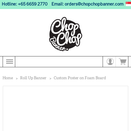
Hotline: +65 6659 2770
Email:
orders@chopchopbanner.com
Home
Roll Up Banner
Custom Poster on Foam Board