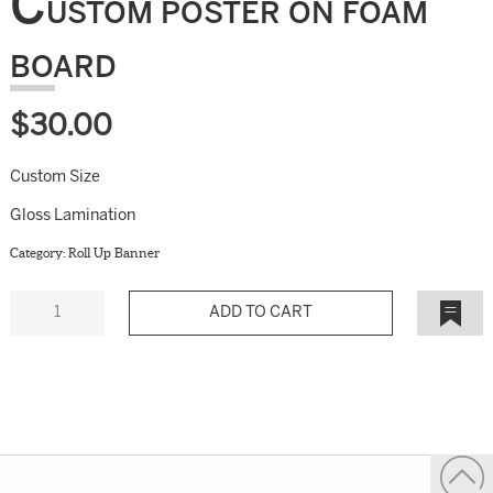
C
USTOM POSTER ON FOAM
BOARD
$
30.00
Custom Size
Gloss Lamination
Category:
Roll Up Banner
Quantity
Add to
Wishlist