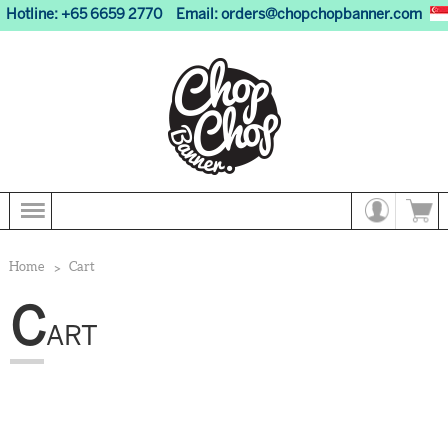
Hotline: +65 6659 2770
Email:
orders@chopchopbanner.com
Home
Cart
C
ART