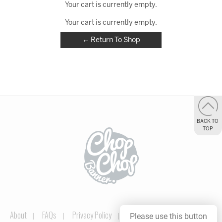
Your cart is currently empty.
Your cart is currently empty.
← Return To Shop
BACK TO
TOP
About
FAQs
Privacy Policy
Please use this button